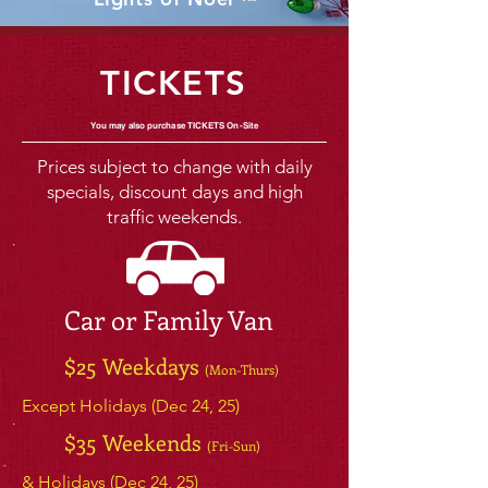
™
TICKETS
You may also purchase ​TICKETS On-Site
Prices subject to change with daily
specials, discount days and high
traffic weekends.
Car or Family Van
$25 Weekdays
(Mon-Thurs)
Except Holidays (Dec 24, 25)
$35 Weekends
(Fri-Sun)
& Holidays (Dec 24, 25)