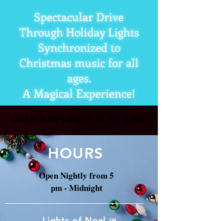
Spectacular Drive
Through Holiday Lights
Synchronized to
Christmas music for all
ages.
A Magical Experience!
OPEN NOVEMBER 21 AT 5 PM
HOURS
Open Nightly from 5
pm - Midnight
Lights of Noel