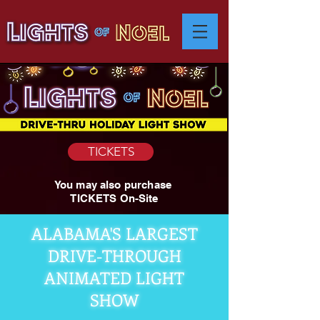
TICKETS
You may also purchase
TICKETS On-Site
ALABAMA'S LARGEST
DRIVE-THROUGH
ANIMATED LIGHT
SHOW