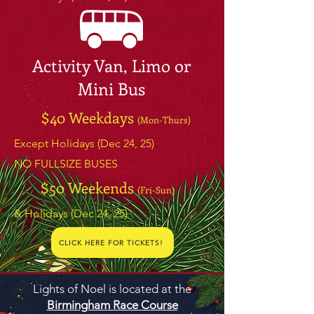
Activity Van, Limo or
Mini Bus
$40 Weekdays
(Mon-Thurs)
Except Holidays (Dec 24, 25)
NO FULLSIZE BUSES
$50 Weekends
(Fri-Sun)
& Holidays (Dec 24, 25)
CLICK HERE FOR TICKETS!
Lights of Noel is located at the
Birmingham Race Course