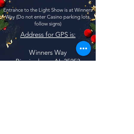
Entrance to the Light Show is at Winners
Way (Do not enter Casino parking lots,
follow signs)
Address for GPS is:
Winners Way
Birmingham, AL 35253
(at the Birmingham Race Course)